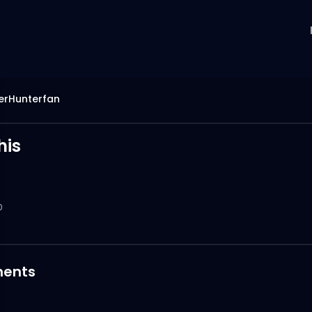
erHunterfan
his
0
ents