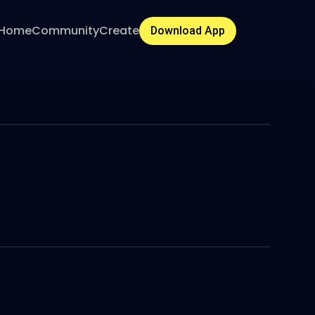
Home
Community
Create
Download App