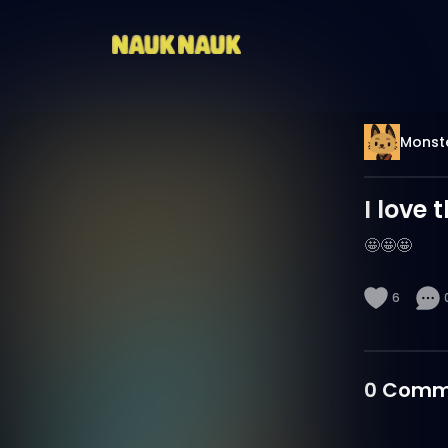
Monst
I love t
🤩🤩🤩
6
0
Comm