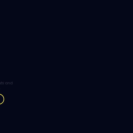
ghts and
.