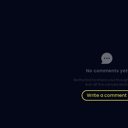
No comments yet
Be the first to share your thou
kick off the conversation
Write a comment