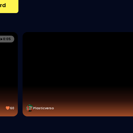
rd
0:05
60
Plasticverso