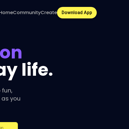
Home
Community
Create
Download App
ion
 life.
 fun,
 as you
on