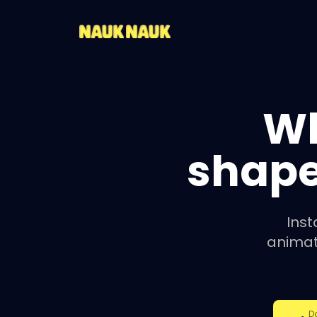
W
shape
Inst
animat
D