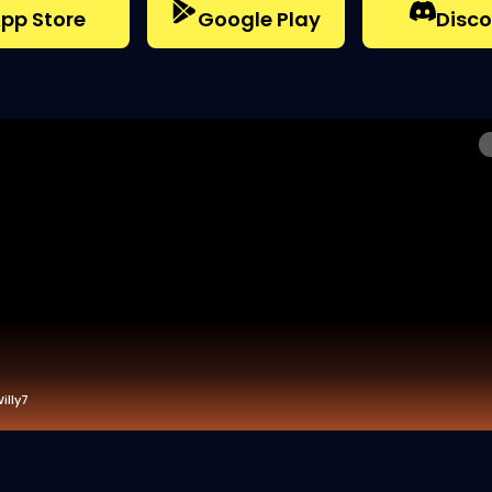
pp Store
Google Play
Disco
illy7