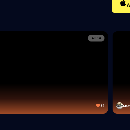
A
0:14
37
Mr.W