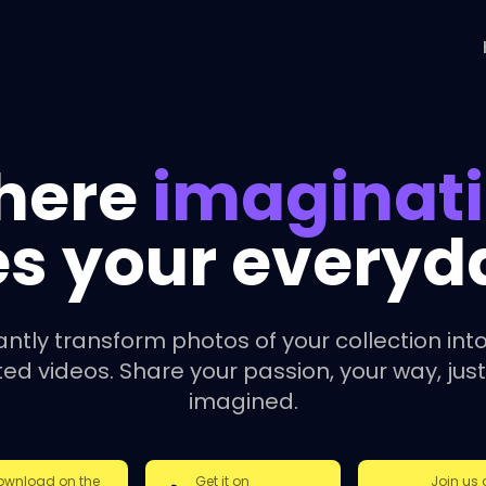
here
imaginat
s your everyday
antly transform photos of your collection into
ed videos. Share your passion, your way, just
imagined.
ownload on the
Get it on
Join us 