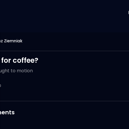
z Ziemniak
p for coffee?
ught to motion
0
ents