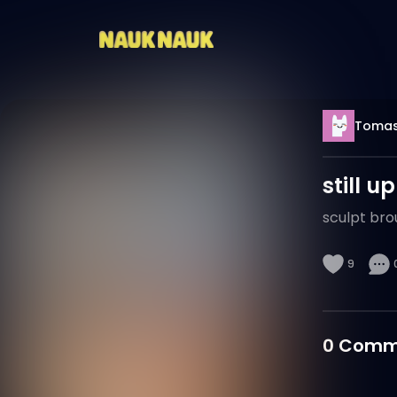
Tomas
still u
sculpt bro
9
0
Comm