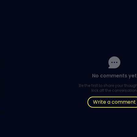
No comments yet
Be the first to share your thou
kick off the conversation
Write a comment