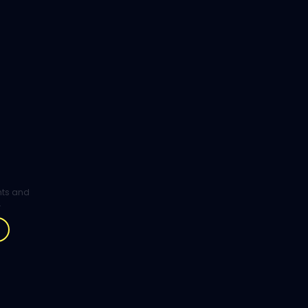
ghts and
.