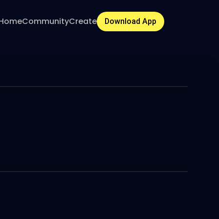
Home
Community
Create
Download App