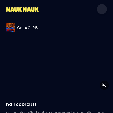
Gen❌ChRiS
hail cobra !!!
gi Joe classified cobra commander and ally vipers