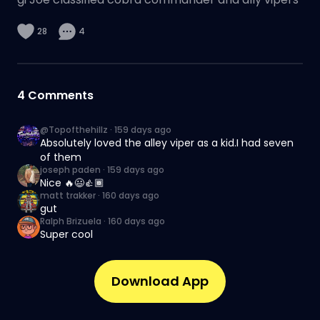
28
4
4
Comments
@Topofthehillz
·
159 days ago
Absolutely loved the alley viper as a kid.I had seven
of them
joseph paden
·
159 days ago
Nice 🔥😃👍🏾
matt trakker
·
160 days ago
gut
Ralph Brizuela
·
160 days ago
Super cool
Download App