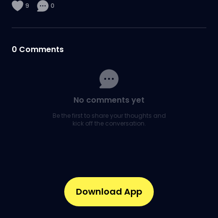
9
0
0
Comments
No comments yet
Be the first to share your thoughts and
kick off the conversation.
Download App