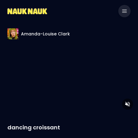
Amanda-Louise Clark
dancing croissant