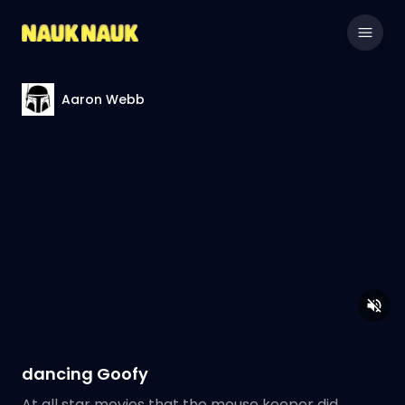
Aaron Webb
dancing Goofy
At all star movies that the mouse keeper did.