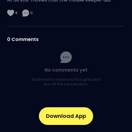
8
0
0
Comments
No comments yet
Be the first to share your thoughts and
kick off the conversation.
Download App