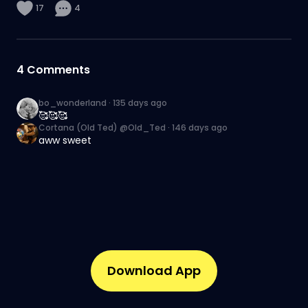
17
4
4
Comments
bo_wonderland
·
135 days ago
🥰🥰🥰
Cortana (Old Ted) @Old_Ted
·
146 days ago
aww sweet
Download App