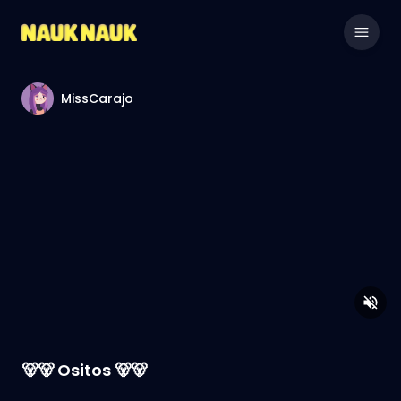
MissCarajo
🐻🐻 Ositos 🐻🐻