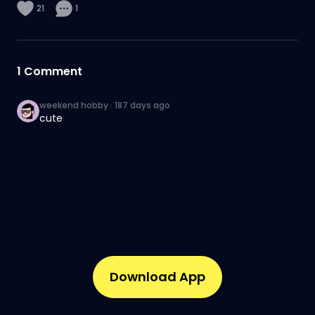
21
1
1
Comment
weekend hobby
·
187 days ago
cute
Download App