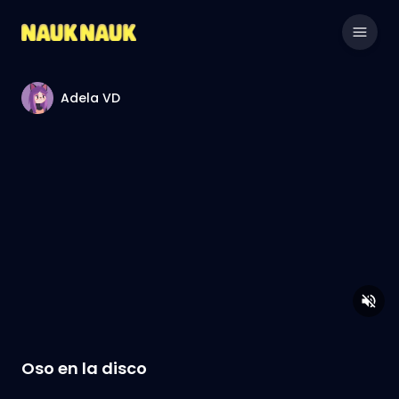
Adela VD
Oso en la disco