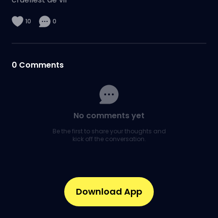
10
0
0
Comments
No comments yet
Be the first to share your thoughts and
kick off the conversation.
Download App