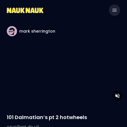
mark sherrington
101 Dalmatian’s pt 2 hotwheels
cruellest de vil