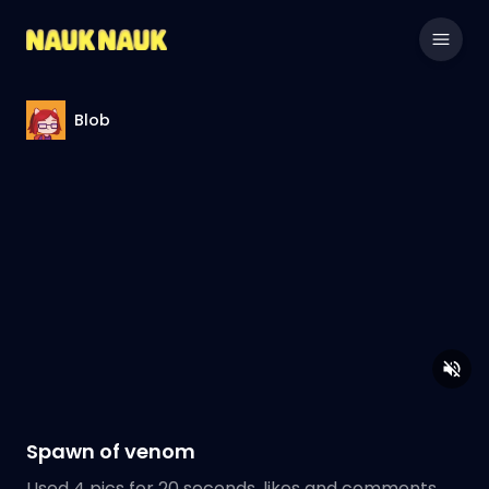
Blob
Spawn of venom
Used 4 pics for 20 seconds, likes and comments