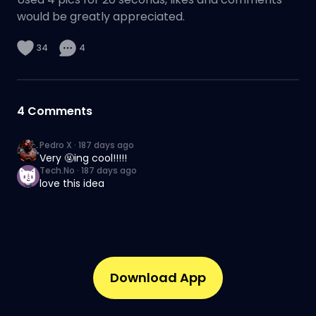
would be greatly appreciated.
34
4
4
Comments
Pedro X
·
187 days ago
Very 🤬ing cool!!!!!
Tech.No
·
187 days ago
love this idea
Download App