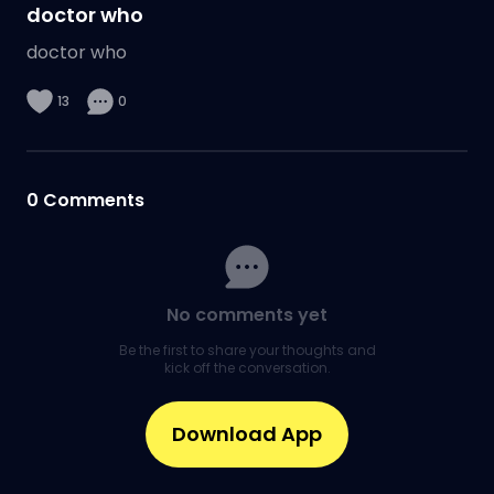
doctor who
doctor who
13
0
0
Comments
No comments yet
Be the first to share your thoughts and
kick off the conversation.
Download App