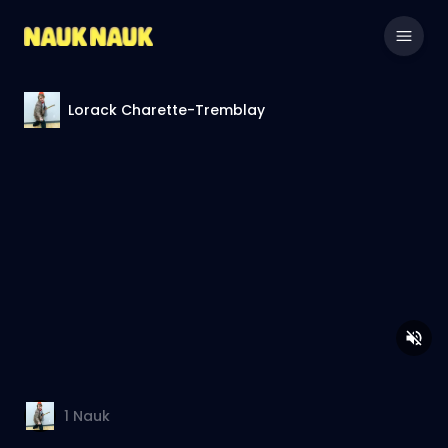
Lorack Charette-Tremblay
1
Nauk