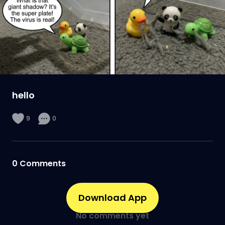
hello
9
0
0
Comments
Download App
No comments yet