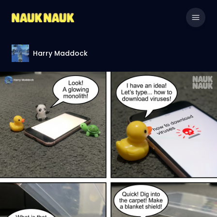
Harry Maddock