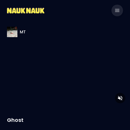
MT
Ghost