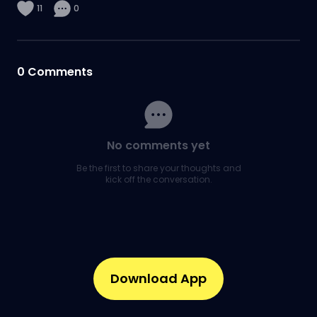
11
0
0
Comments
No comments yet
Be the first to share your thoughts and
kick off the conversation.
Download App