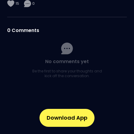
15
0
0
Comments
No comments yet
Be the first to share your thoughts and
kick off the conversation.
Download App