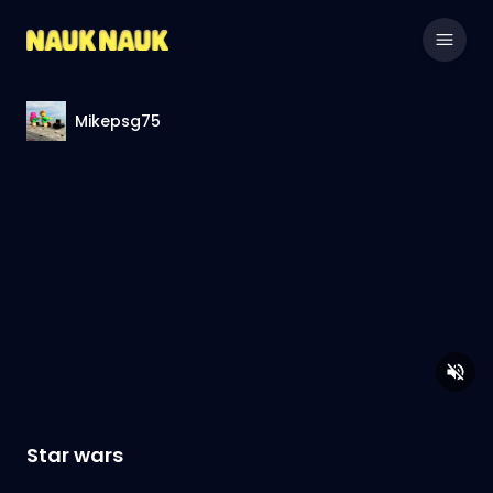
Mikepsg75
Star wars