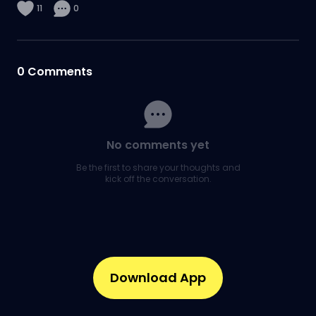
11
0
0
Comments
No comments yet
Be the first to share your thoughts and
kick off the conversation.
Download App