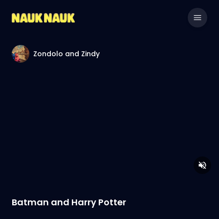
Zondolo and Zindy
Batman and Harry Potter