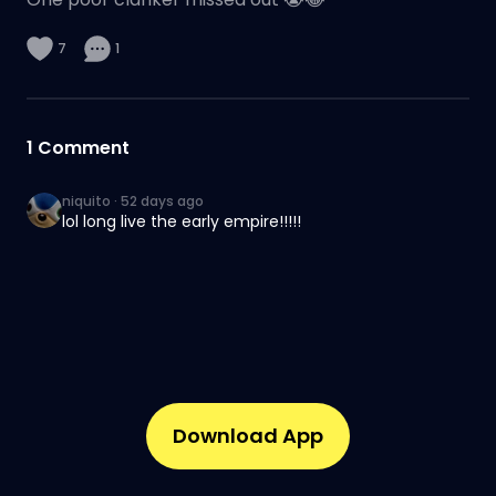
7
1
1
Comment
niquito
·
52 days ago
lol long live the early empire!!!!!
Download App