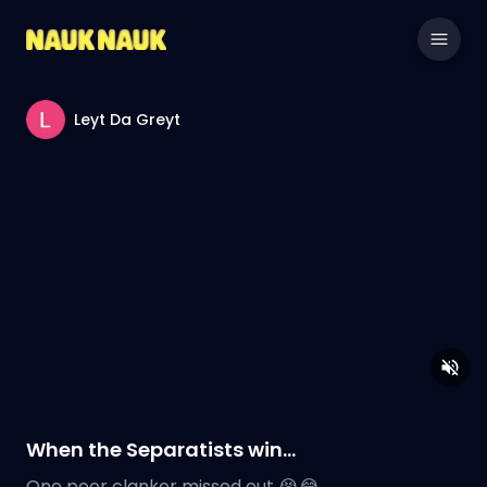
Leyt Da Greyt
When the Separatists win…
One poor clanker missed out 😭😂