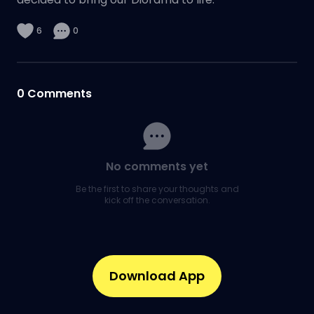
6
0
0
Comments
No comments yet
Be the first to share your thoughts and
kick off the conversation.
Download App