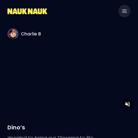
Charlie B
Dino’s
decided to bring our Diorama to life.