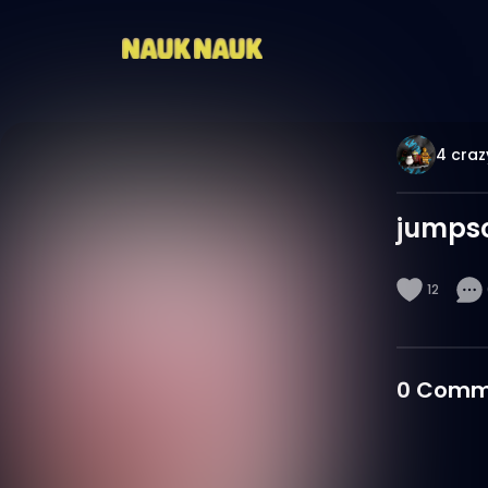
4 craz
jumpsc
12
0
Comm