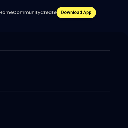
Home
Community
Create
Download App