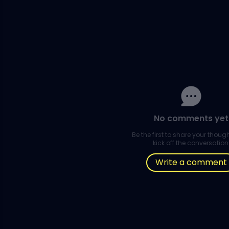
No comments yet
Be the first to share your thou
kick off the conversation
Write a comment