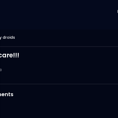
y droids
are!!!
0
ents