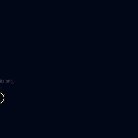
ghts and
.