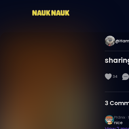
@Hama
sharing
34
3
Comm
Ph3nix
·
nice
View
2
mor