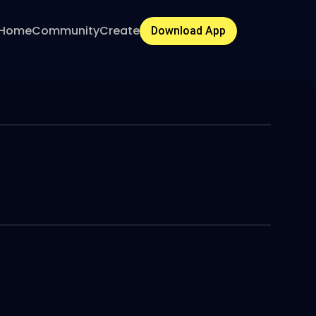
Home
Community
Create
Download App