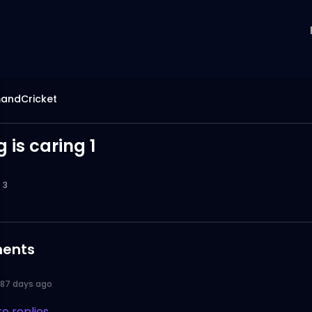
ndCricket
 is caring 1
3
ents
187 days ago
e replies