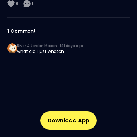
6
1
1
Comment
River & Jordan Mason
·
141 days ago
what did I just whatch
Download App