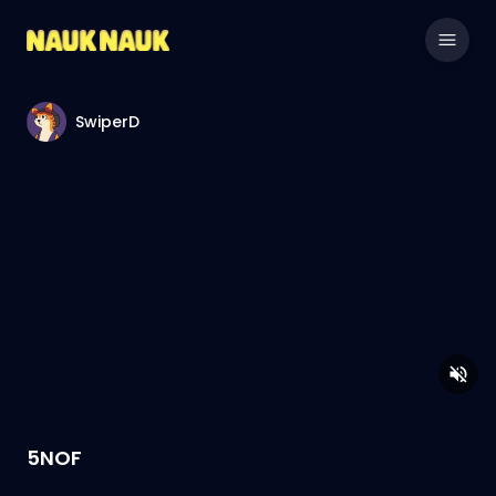
SwiperD
5NOF