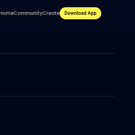
Home
Community
Create
Download App