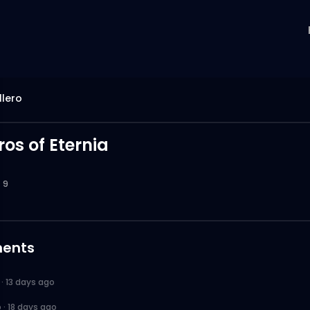
llero
os of Eternia
9
ents
·
13 days ago
o
·
18 days ago