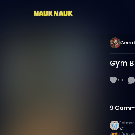
Geekri
Gym Br
99
9
Comm
Batman
👏
it's gog