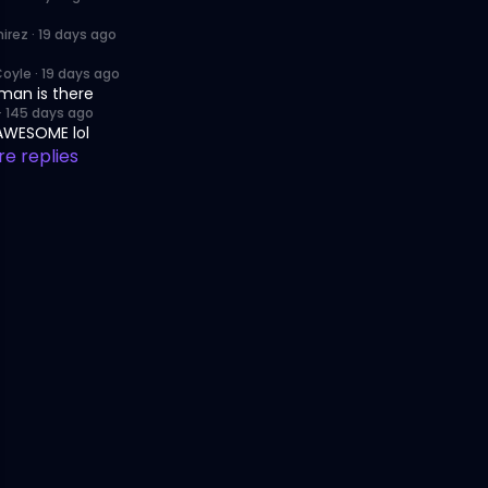
irez
·
19 days ago
Coyle
·
19 days ago
man is there
·
145 days ago
 AWESOME lol
e replies