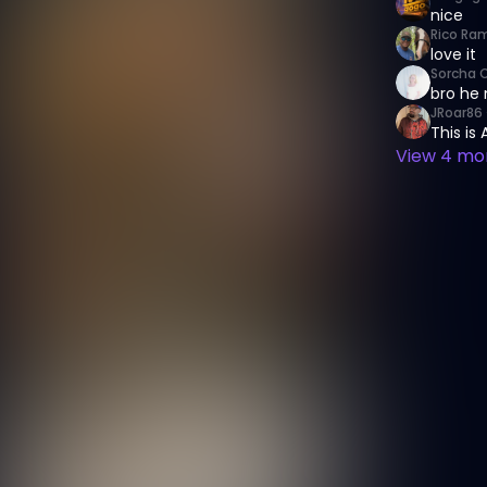
nice
Rico Ram
love it
Sorcha 
bro he 
JRoar86
This is
View
4
mor