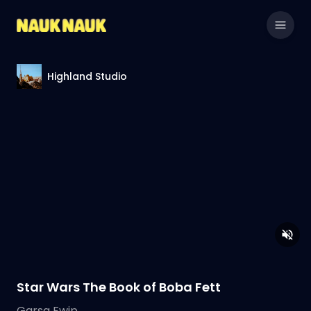
Highland Studio
Star Wars The Book of Boba Fett
Garsa Fwip