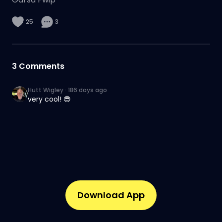
25
3
3
Comments
Hutt Wigley
·
186 days ago
very cool! 😎
Download App