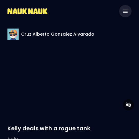
Cruz Alberto Gonzalez Alvarado
Kelly deals with a rogue tank
halo