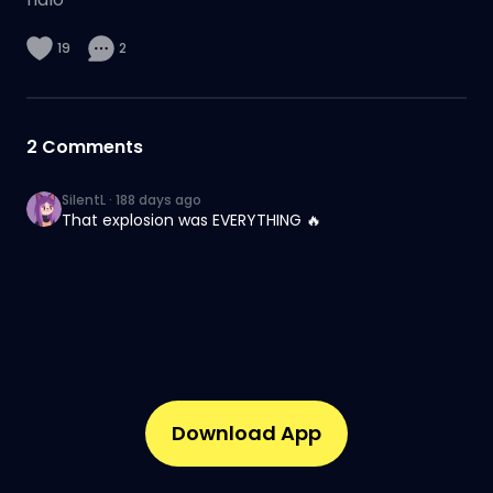
19
2
2
Comments
SilentL
·
188 days ago
That explosion was EVERYTHING 🔥
Download App