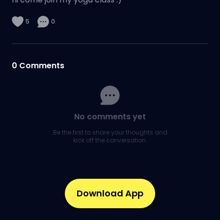
5
0
0
Comments
No comments yet
Be the first to share your thoughts and
kick off the conversation.
Download App