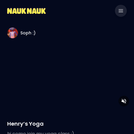
Soph :)
Henry’s Yoga
hi come join my yoga class :)