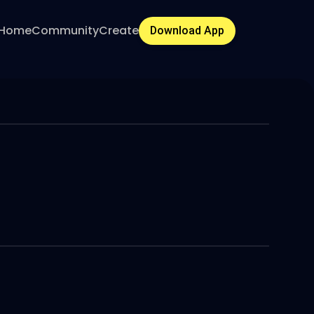
Home
Community
Create
Download App