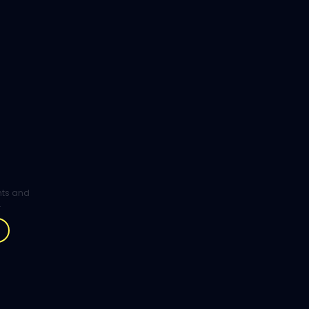
ghts and
.