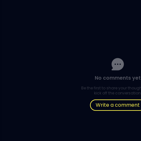
No comments yet
Be the first to share your thou
kick off the conversation
Write a comment