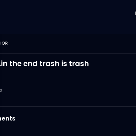
THOR
.in the end trash is trash
0
ents