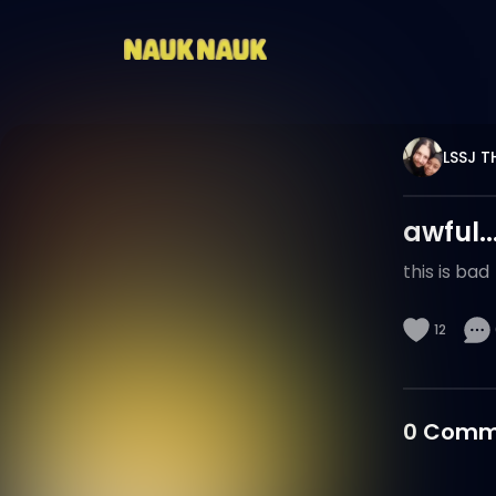
LSSJ 
awful..
this is bad
12
0
Comm