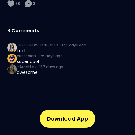
38
3
3
Comments
THE SPEEDWITCH OPTIX
·
174 days ago
kool
custodian
·
175 days ago
super cool
♀️Ardette♀️
·
187 days ago
awesome
Download App