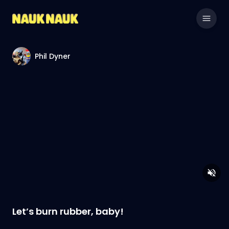
Phil Dyner
Let’s burn rubber, baby!