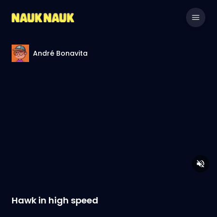
André Bonavita
Hawk in high speed