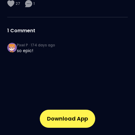
27
1
1
Comment
Pixel P
·
174 days ago
so epic!
Download App