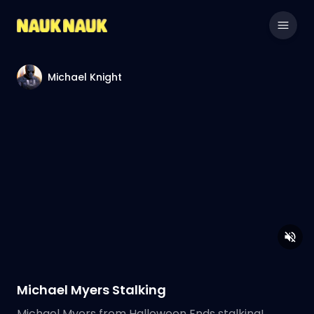
Michael Knight
Michael Myers Stalking
Michael Myers from Halloween Ends stalking!