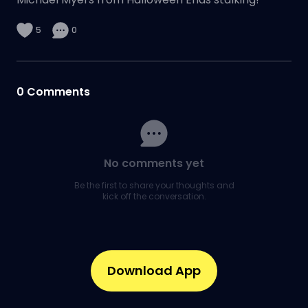
5
0
0
Comments
No comments yet
Be the first to share your thoughts and
kick off the conversation.
Download App