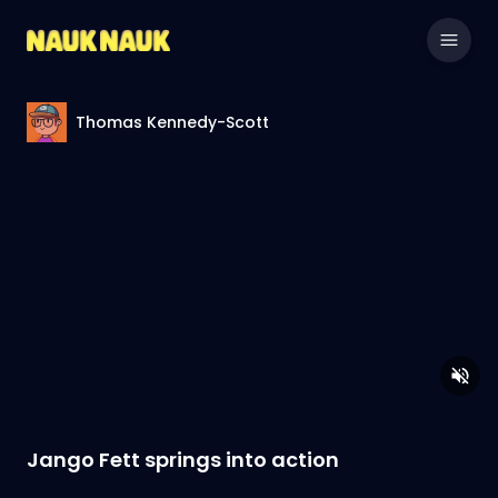
Thomas Kennedy-Scott
Jango Fett springs into action