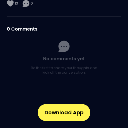
13
0
0
Comments
No comments yet
Be the first to share your thoughts and
kick off the conversation.
Download App