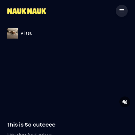
Viltsu
this is So cuteeee
this dog And zebra