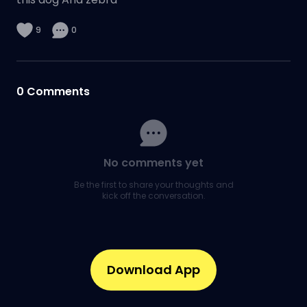
9
0
0
Comments
No comments yet
Be the first to share your thoughts and
kick off the conversation.
Download App