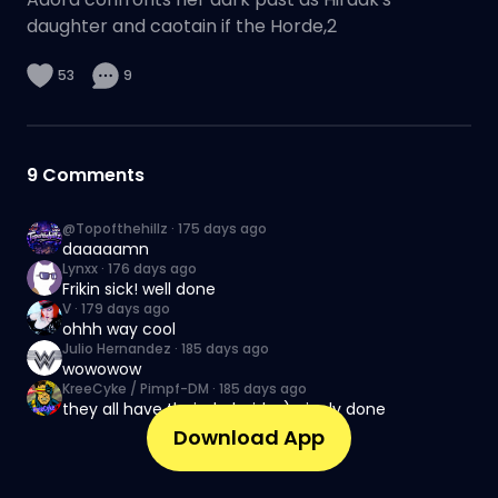
daughter and caotain if the Horde,2
53
9
9
Comments
@Topofthehillz
·
175 days ago
daaaaamn
Lynxx
·
176 days ago
Frikin sick! well done
V
·
179 days ago
ohhh way cool
Julio Hernandez
·
185 days ago
wowowow
KreeCyke / Pimpf-DM
·
185 days ago
they all have their dark side :) nicely done
Download App