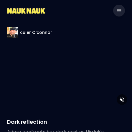
culer O'connor
Dark reflection
Adora confronts her dark past as Hirdak's