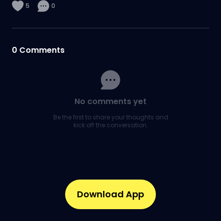
5
0
0
Comments
No comments yet
Be the first to share your thoughts and
kick off the conversation.
Download App