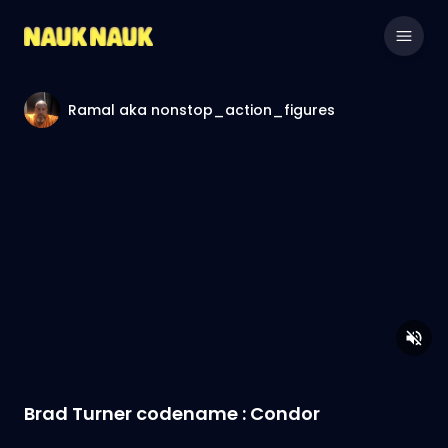
Ramal aka nonstop_action_figures
Brad Turner codename : Condor