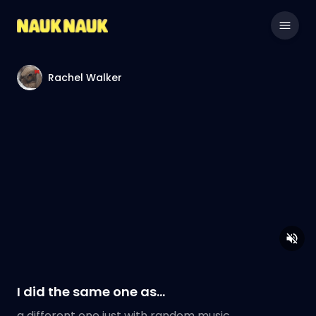
Rachel Walker
I did the same one as…
a different one just with random music