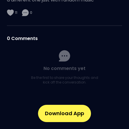
11
0
0
Comments
No comments yet
Be the first to share your thoughts and
kick off the conversation.
Download App