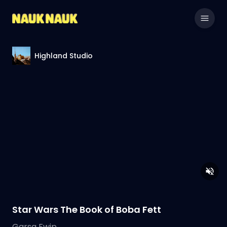
Highland Studio
Star Wars The Book of Boba Fett
Garsa Fwip