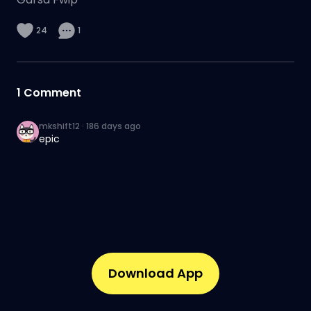
24
1
1
Comment
mkshift12
·
186 days ago
epic
Download App