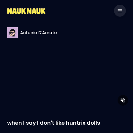
Antonio D'Amato
when I say I don't like huntrix dolls