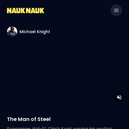
Michael Knight
The Man of Steel
Superman, Kal-El, Clark Kent, saying his motto!