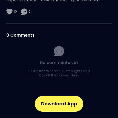
10
0
0
Comments
No comments yet
Be the first to share your thoughts and
kick off the conversation.
Download App