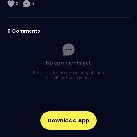
8
0
0
Comments
No comments yet
Be the first to share your thoughts and
kick off the conversation.
Download App