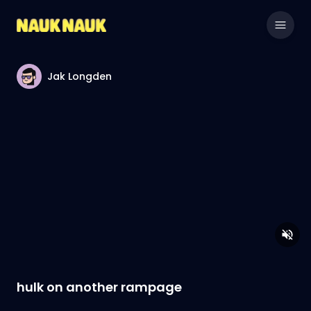
Jak Longden
hulk on another rampage