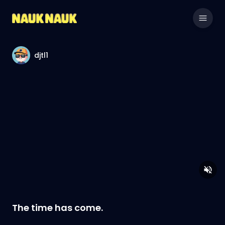
djtl1
The time has come.