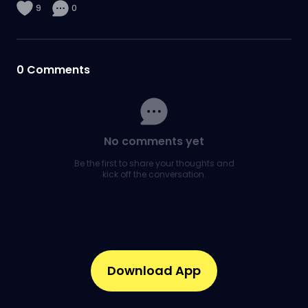
9
0
0
Comments
No comments yet
Be the first to share your thoughts and
kick off the conversation.
Download App