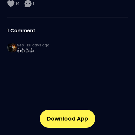
14
1
1
Comment
Neo
·
131 days ago
👍👍👍👍
Download App