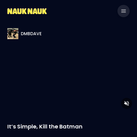
DMBDAVE
It’s Simple, Kill the Batman