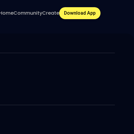
Home
Community
Create
Download App