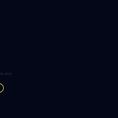
ghts and
.