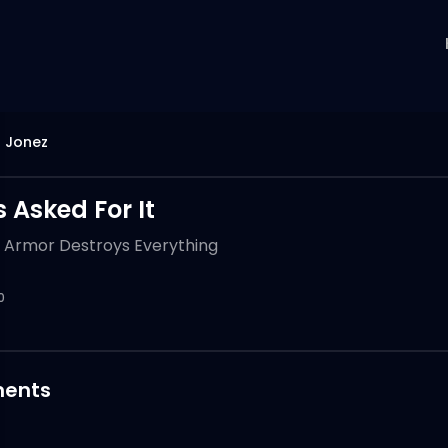
 Jonez
 Asked For It
 Armor Destroys Everything
0
ents