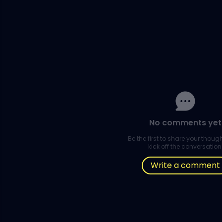
No comments yet
Be the first to share your thou
kick off the conversation
Write a comment