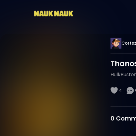
Cortez
Thanos
HulkBuster
4
0
Comm