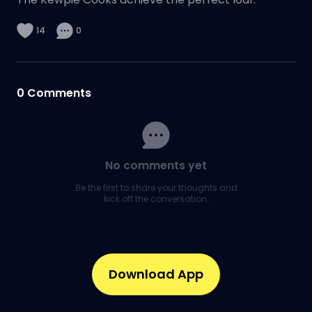
14
0
0
Comments
No comments yet
Be the first to share your thoughts and
kick off the conversation.
Download App