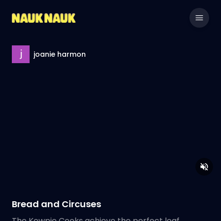
joanie harmon
Bread and Circuses
The Kewpie Cooks achieve the perfect loaf.