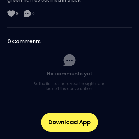
9
0
0
Comments
No comments yet
Be the first to share your thoughts and
kick off the conversation.
Download App