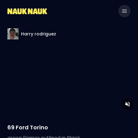
Harry rodriguez
69 Ford Torino
green flames outlined in Black