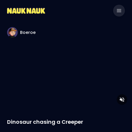
Boeroe
Dinosaur chasing a Creeper