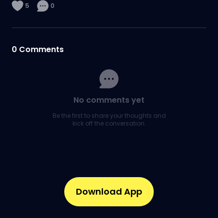
5
0
0
Comments
No comments yet
Be the first to share your thoughts and
kick off the conversation.
Download App