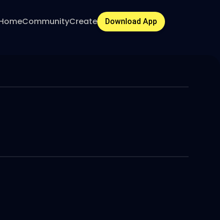
Home
Community
Create
Download App