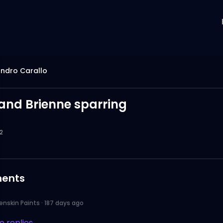
ndro Carallo
and Brienne sparring
2
ents
enskin Paints
·
187 days ago
 replies