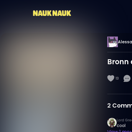
Alessa
Bronn 
13
2
Comm
Lord Gre
cool
View
1
more