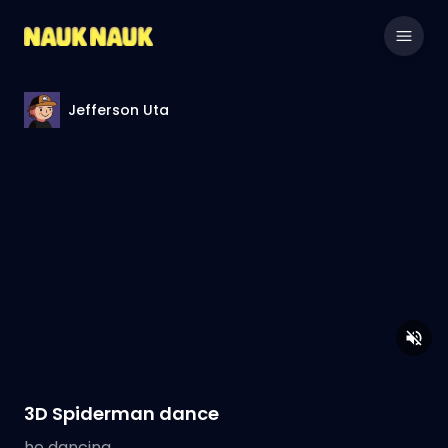
Jefferson Uta
3D Spiderman dance
he dancing