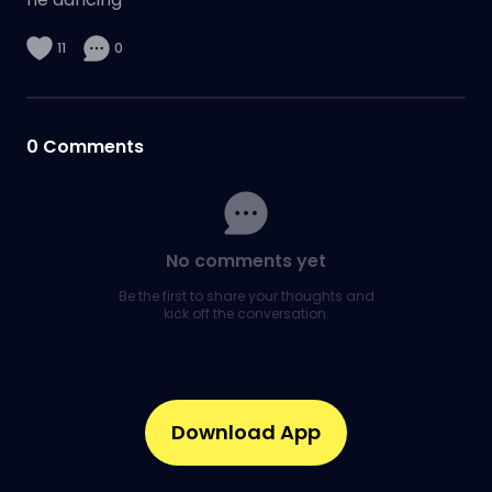
11
0
0
Comments
No comments yet
Be the first to share your thoughts and
kick off the conversation.
Download App