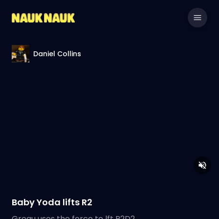
Daniel Collins
Baby Yoda lifts R2
Grogu uses the force to lft R2D2