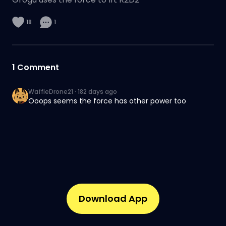
18
1
1
Comment
WaffleDrone21
·
182 days ago
Ooops seems the force has other power too
Download App