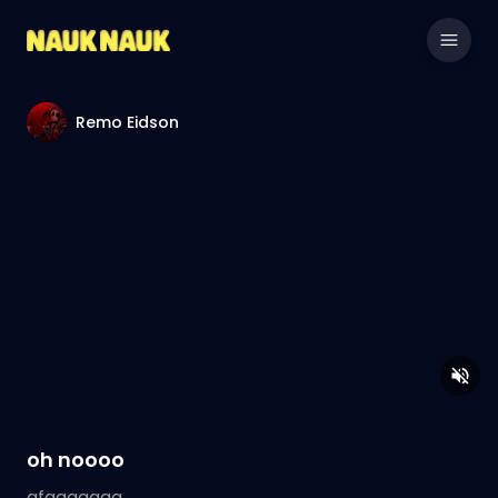
Remo Eidson
oh noooo
gfggggggg