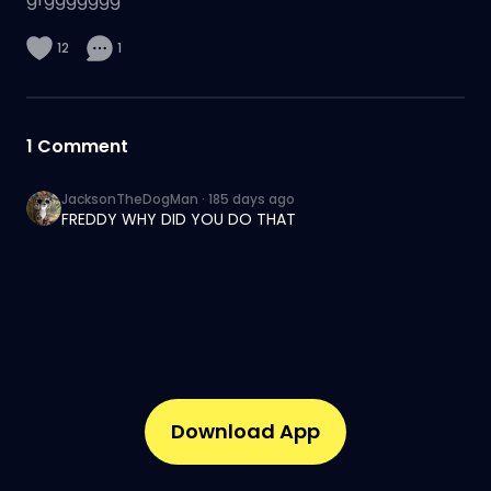
12
1
1
Comment
JacksonTheDogMan
·
185 days ago
FREDDY WHY DID YOU DO THAT
Download App