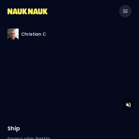
Christian C
Ship
Space ship Battle