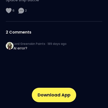
6
2
2
Comments
Lord Greenskin Paints
·
189 days ago
AI error?
Download App