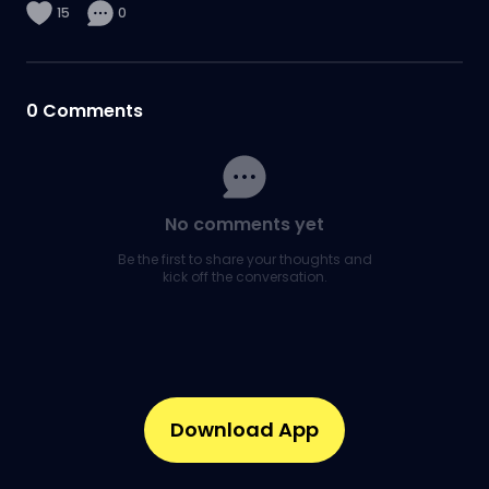
15
0
0
Comments
No comments yet
Be the first to share your thoughts and
kick off the conversation.
Download App