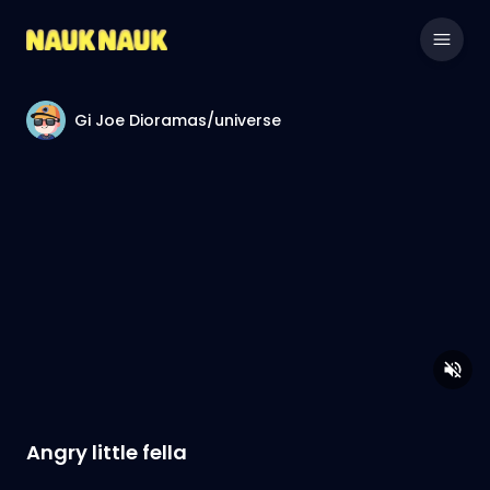
Gi Joe Dioramas/universe
Angry little fella