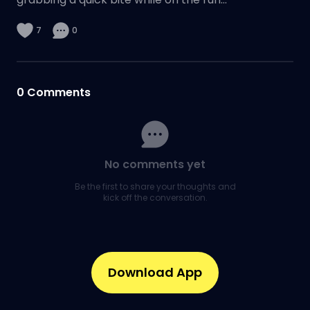
7
0
0
Comments
No comments yet
Be the first to share your thoughts and
kick off the conversation.
Download App