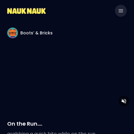
Boots’ & Bricks
On the Run….
grabbing a quick bite while on the run…